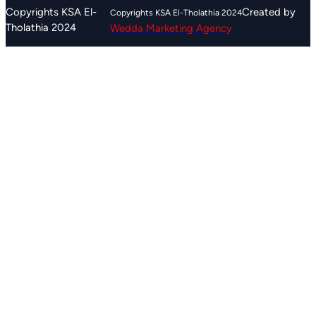
r
Created by
Copyrights KSA El-
c
Tholathia 2024
Wedda Marketing Agency
h