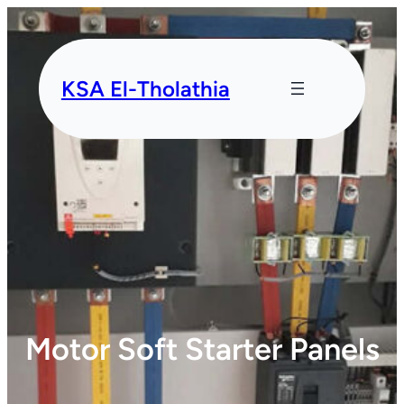
KSA El-Tholathia
Motor Soft Starter Panels