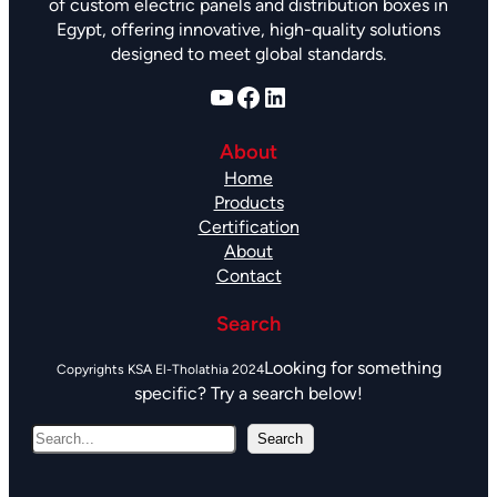
of custom electric panels and distribution boxes in
Egypt, offering innovative, high-quality solutions
designed to meet global standards.
YouTube
Facebook
LinkedIn
About
Home
Products
Certification
About
Contact
Search
Looking for something
specific? Try a search below!
S
Search
e
a