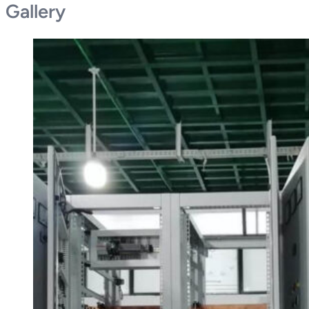
Gallery