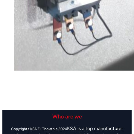
Who are we
KSA is a top manufacturer