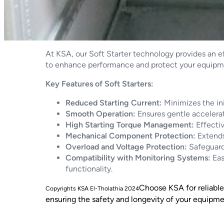
At KSA, our Soft Starter technology provides an e
to enhance performance and protect your equipm
Key Features of Soft Starters:
Reduced Starting Current:
Minimizes the ini
Smooth Operation:
Ensures gentle accelerat
High Starting Torque Management:
Effectiv
Mechanical Component Protection:
Extends
Overload and Voltage Protection:
Safeguards
Compatibility with Monitoring Systems:
Eas
functionality.
Choose KSA for reliable 
ensuring the safety and longevity of your equipme