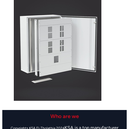
Who are we
KSA is a top manufacturer