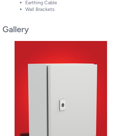
Earthing Cable
Wall Brackets
Gallery