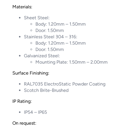
Materials:
Sheet Steel:
Body: 1.20mm – 1.50mm
Door: 1.50mm
Stainless Steel 304 – 316:
Body: 1.20mm – 1.50mm
Door: 1.50mm
Galvanized Steel:
Mounting Plate: 1.50mm – 2.00mm
Surface Finishing:
RAL7035 ElectroStatic Powder Coating
Scotch Brite-Brushed
IP Rating:
IP54 – IP65
On request: