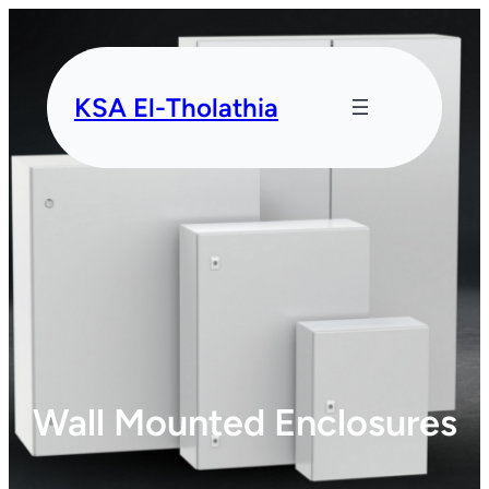
KSA El-Tholathia
Wall Mounted Enclosures