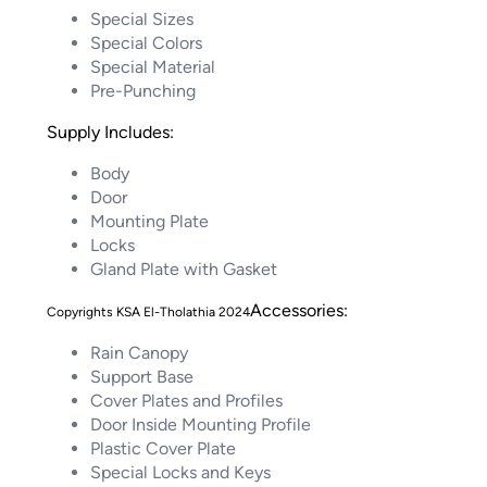
Special Sizes
Special Colors
Special Material
Pre-Punching
Supply Includes:
Body
Door
Mounting Plate
Locks
Gland Plate with Gasket
Accessories:
Rain Canopy
Support Base
Cover Plates and Profiles
Door Inside Mounting Profile
Plastic Cover Plate
Special Locks and Keys