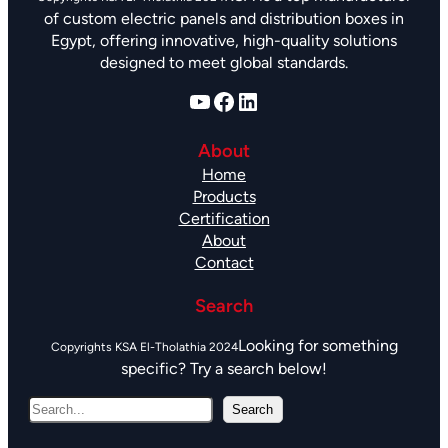
of custom electric panels and distribution boxes in
Egypt, offering innovative, high-quality solutions
designed to meet global standards.
YouTube
Facebook
LinkedIn
About
Home
Products
Certification
About
Contact
Search
Looking for something
specific? Try a search below!
S
Search
e